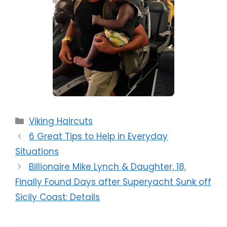
Categories
Viking Haircuts
6 Great Tips to Help in Everyday
Situations
Billionaire Mike Lynch & Daughter, 18,
Finally Found Days after Superyacht Sunk off
Sicily Coast: Details