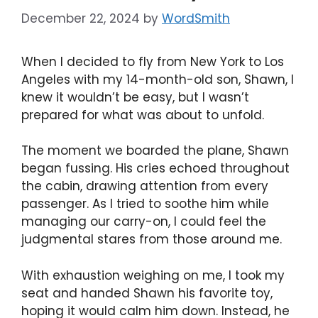
December 22, 2024
by
WordSmith
When I decided to fly from New York to Los
Angeles with my 14-month-old son, Shawn, I
knew it wouldn’t be easy, but I wasn’t
prepared for what was about to unfold.
The moment we boarded the plane, Shawn
began fussing. His cries echoed throughout
the cabin, drawing attention from every
passenger. As I tried to soothe him while
managing our carry-on, I could feel the
judgmental stares from those around me.
With exhaustion weighing on me, I took my
seat and handed Shawn his favorite toy,
hoping it would calm him down. Instead, he