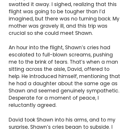
swatted it away. I sighed, realizing that this
flight was going to be tougher than I’d
imagined, but there was no turning back. My
mother was gravely ill, and this trip was
crucial so she could meet Shawn.
An hour into the flight, Shawn’s cries had
escalated to full-blown screams, pushing
me to the brink of tears. That’s when a man
sitting across the aisle, David, offered to
help. He introduced himself, mentioning that
he had a daughter about the same age as
Shawn and seemed genuinely sympathetic.
Desperate for a moment of peace, I
reluctantly agreed.
David took Shawn into his arms, and to my
surprise, Shawn’s cries began to subside. I