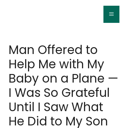
Skip
to
Menu
content
Man Offered to
Help Me with My
Baby on a Plane —
I Was So Grateful
Until I Saw What
He Did to My Son