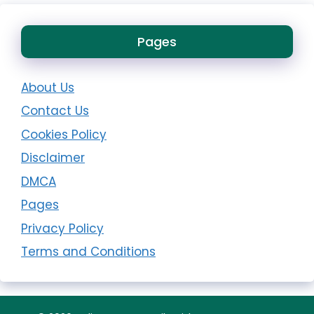
Pages
About Us
Contact Us
Cookies Policy
Disclaimer
DMCA
Pages
Privacy Policy
Terms and Conditions