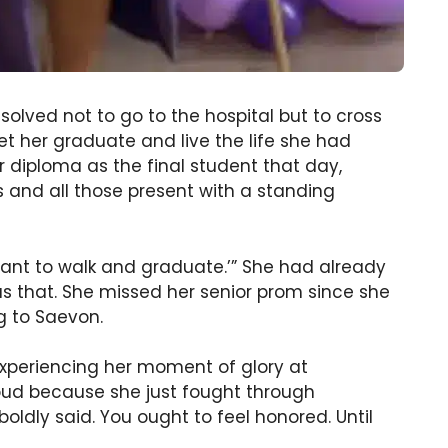
solved not to go to the hospital but to cross
t her graduate and live the life she had
 diploma as the final student that day,
and all those present with a standing
t want to walk and graduate.’” She had already
s that. She missed her senior prom since she
ng to Saevon.
experiencing her moment of glory at
oud because she just fought through
oldly said. You ought to feel honored. Until