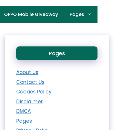
OPPO Mobile Giveaway
Pages
Pages
About Us
Contact Us
Cookies Policy
Disclaimer
DMCA
Pages