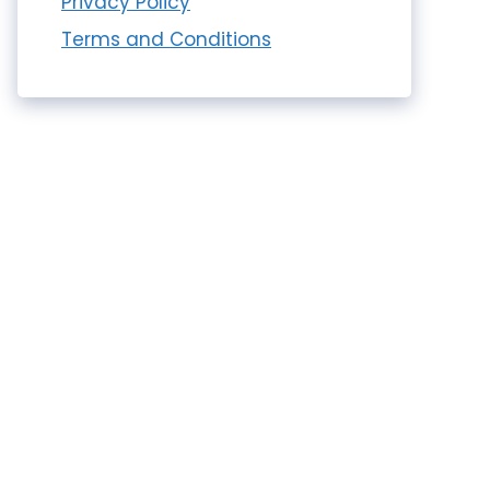
Privacy Policy
Terms and Conditions