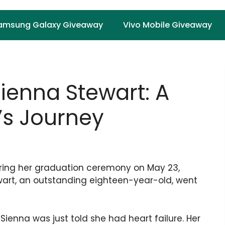
amsung Galaxy Giveaway
Vivo Mobile Giveaway
enna Stewart: A
’s Journey
uring her graduation ceremony on May 23,
wart, an outstanding eighteen-year-old, went
Sienna was just told she had heart failure. Her