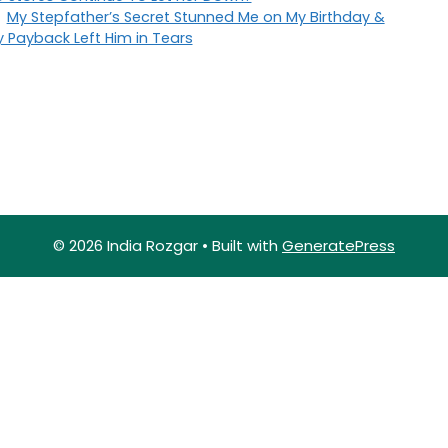
My Stepfather’s Secret Stunned Me on My Birthday &
 Payback Left Him in Tears
© 2026 India Rozgar
• Built with
GeneratePress