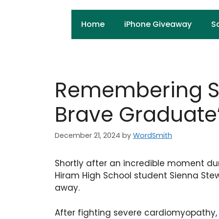
Skip
to
Home
iPhone Giveaway
S
content
Remembering Si
Brave Graduate
December 21, 2024
by
WordSmith
Shortly after an incredible moment d
Hiram High School student Sienna Ste
away.
After fighting severe cardiomyopathy, 