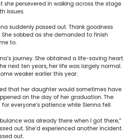
t she persevered in walking across the stage
th issues.
nna suddenly passed out. Thank goodness
p. She sobbed as she demanded to finish
me to.
na’s journey. She obtained a life-saving heart
he next ten years, her life was largely normal.
ome weaker earlier this year.
led that her daughter would sometimes have
 happened on the day of her graduation. The
for everyone’s patience while Sienna fell.
bulance was already there when I got there,”
assed out. She’d experienced another incident.
ssed out.