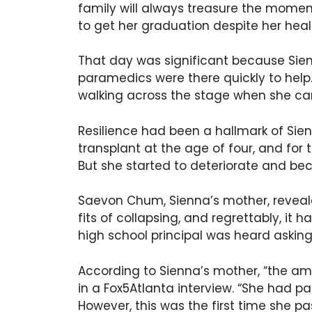
family will always treasure the momen
to get her graduation despite her heal
That day was significant because Sie
paramedics were there quickly to hel
walking across the stage when she ca
Resilience had been a hallmark of Sien
transplant at the age of four, and for t
But she started to deteriorate and bec
Saevon Chum, Sienna’s mother, revea
fits of collapsing, and regrettably, it
high school principal was heard asking 
According to Sienna’s mother, “the am
in a Fox5Atlanta interview. “She had p
However, this was the first time she pa