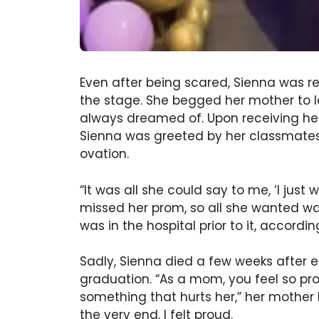
Even after being scared, Sienna was re
the stage. She begged her mother to le
always dreamed of. Upon receiving her
Sienna was greeted by her classmates 
ovation.
“It was all she could say to me, ‘I jus
missed her prom, so all she wanted wa
was in the hospital prior to it, accordi
Sadly, Sienna died a few weeks after 
graduation. “As a mom, you feel so pr
something that hurts her,” her mother b
the very end, I felt proud.