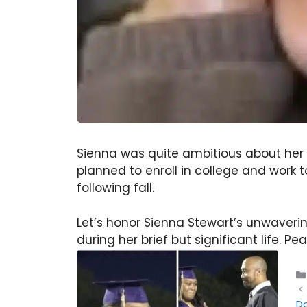
Sienna was quite ambitious about her f
planned to enroll in college and work
following fall.
Let’s honor Sienna Stewart’s unwaver
during her brief but significant life. Pe
Do