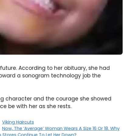
uture. According to her obituary, she had
 toward a sonogram technology job the
ing character and the courage she showed
ace be with her as she rests.
Categories
Viking Haircuts
Now, The ‘Average’ Woman Wears A Size 16 Or 18. Why
 Stores Continue To Let Her Down?