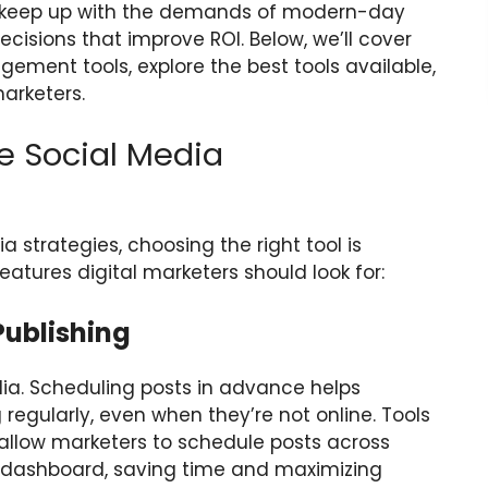
s keep up with the demands of modern-day
isions that improve ROI. Below, we’ll cover
ement tools, explore the best tools available,
marketers.
ve Social Media
 strategies, choosing the right tool is
eatures digital marketers should look for:
Publishing
dia. Scheduling posts in advance helps
regularly, even when they’re not online. Tools
allow marketers to schedule posts across
e dashboard, saving time and maximizing