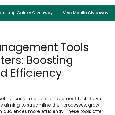
amsung Galaxy Giveaway
Vivo Mobile Giveaway
anagement Tools
eters: Boosting
 Efficiency
arketing, social media management tools have
s aiming to streamline their processes, grow
h audiences more efficiently. These tools offer