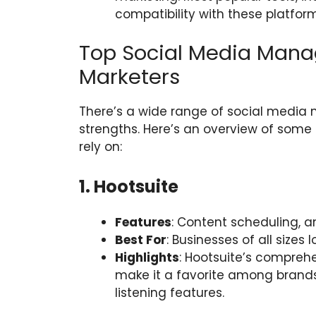
compatibility with these platfor
Top Social Media Manag
Marketers
There’s a wide range of social media
strengths. Here’s an overview of some 
rely on:
1. Hootsuite
Features
: Content scheduling, a
Best For
: Businesses of all sizes l
Highlights
: Hootsuite’s compre
make it a favorite among brands
listening features.