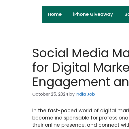
Skip
to
Home
iPhone Giveaway
S
content
Social Media M
for Digital Mark
Engagement and
October 25, 2024
by
India Job
In the fast-paced world of digital m
become indispensable for professional
their online presence, and connect wit