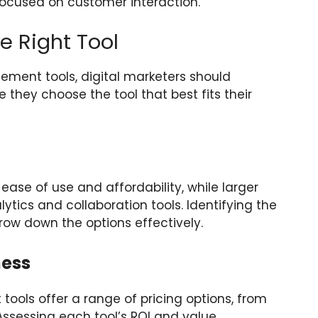
ocused on customer interaction.
e Right Tool
ent tools, digital marketers should
e they choose the tool that best fits their
 ease of use and affordability, while larger
cs and collaboration tools. Identifying the
row down the options effectively.
ness
ols offer a range of pricing options, from
Assessing each tool’s ROI and value