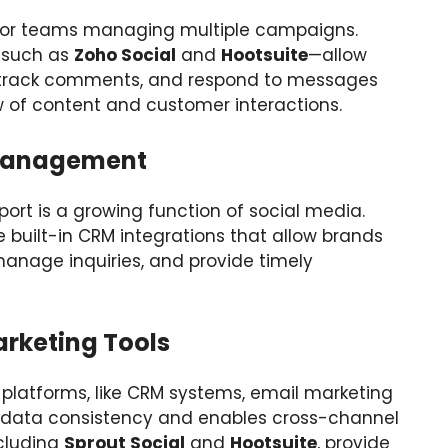
al for teams managing multiple campaigns.
n—such as
Zoho Social
and
Hootsuite
—allow
 track comments, and respond to messages
w of content and customer interactions.
Management
t is a growing function of social media.
uilt-in CRM integrations that allow brands
manage inquiries, and provide timely
arketing Tools
 platforms, like CRM systems, email marketing
s data consistency and enables cross-channel
ncluding
Sprout Social
and
Hootsuite
, provide