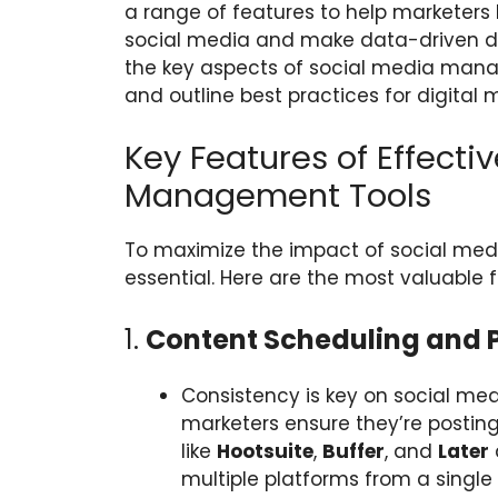
a range of features to help marketer
social media and make data-driven dec
the key aspects of social media manag
and outline best practices for digital 
Key Features of Effecti
Management Tools
To maximize the impact of social media
essential. Here are the most valuable f
1.
Content Scheduling and 
Consistency is key on social me
marketers ensure they’re posting 
like
Hootsuite
,
Buffer
, and
Later
multiple platforms from a singl