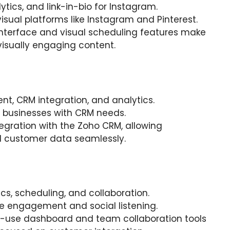
lytics, and link-in-bio for Instagram.
visual platforms like Instagram and Pinterest.
y interface and visual scheduling features make
g visually engaging content.
t, CRM integration, and analytics.
 businesses with CRM needs.
ntegration with the Zoho CRM, allowing
 customer data seamlessly.
tics, scheduling, and collaboration.
tize engagement and social listening.
o-use dashboard and team collaboration tools