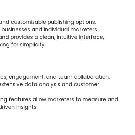
, and customizable publishing options.
 businesses and individual marketers.
 and provides a clean, intuitive interface,
ing for simplicity.
lytics, engagement, and team collaboration.
extensive data analysis and customer
rting features allow marketers to measure and
riven insights.