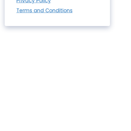
Privacy Policy
Terms and Conditions