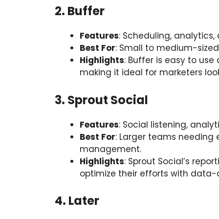
2. Buffer
Features
: Scheduling, analytics
Best For
: Small to medium-sized
Highlights
: Buffer is easy to use
making it ideal for marketers look
3. Sprout Social
Features
: Social listening, ana
Best For
: Larger teams needing 
management.
Highlights
: Sprout Social’s repo
optimize their efforts with data-d
4. Later