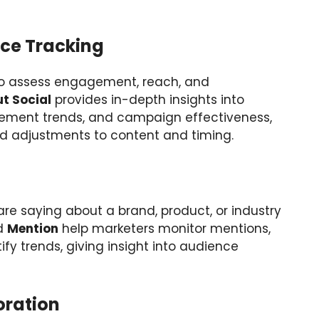
ce Tracking
 to assess engagement, reach, and
t Social
provides in-depth insights into
ment trends, and campaign effectiveness,
d adjustments to content and timing.
e saying about a brand, product, or industry
d
Mention
help marketers monitor mentions,
fy trends, giving insight into audience
ration