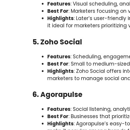
Features
: Visual scheduling, ana
Best For
: Marketers focusing on 
Highlights
: Later’s user-friendl
it ideal for marketers prioritizin
5. Zoho Social
Features
: Scheduling, engagemen
Best For
: Small to medium-sized
Highlights
: Zoho Social offers i
marketers to manage social and
6. Agorapulse
Features
: Social listening, analy
Best For
: Businesses that priori
Highlights
: Agorapulse’s easy-t