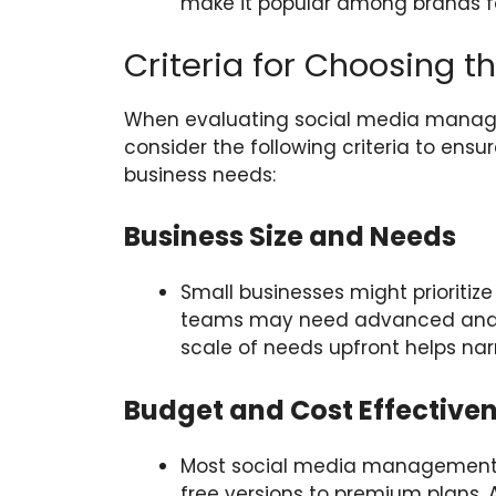
make it popular among brands f
Criteria for Choosing th
When evaluating social media managem
consider the following criteria to ensur
business needs:
Business Size and Needs
Small businesses might prioritize
teams may need advanced analyti
scale of needs upfront helps nar
Budget and Cost Effective
Most social media management to
free versions to premium plans. 