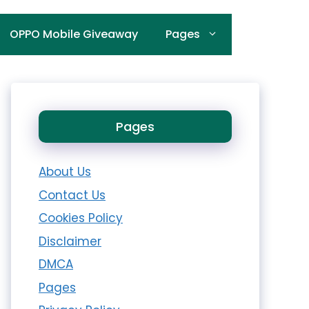
OPPO Mobile Giveaway
Pages
Pages
About Us
Contact Us
Cookies Policy
Disclaimer
DMCA
Pages