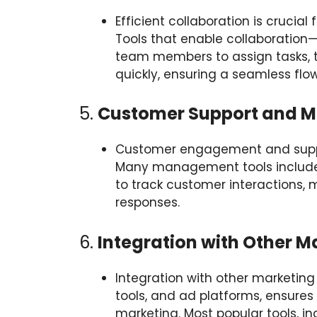
Efficient collaboration is cruci
Tools that enable collaboratio
team members to assign tasks,
quickly, ensuring a seamless flo
5.
Customer Support and 
Customer engagement and suppor
Many management tools include b
to track customer interactions, 
responses.
6.
Integration with Other M
Integration with other marketing
tools, and ad platforms, ensure
marketing. Most popular tools, i