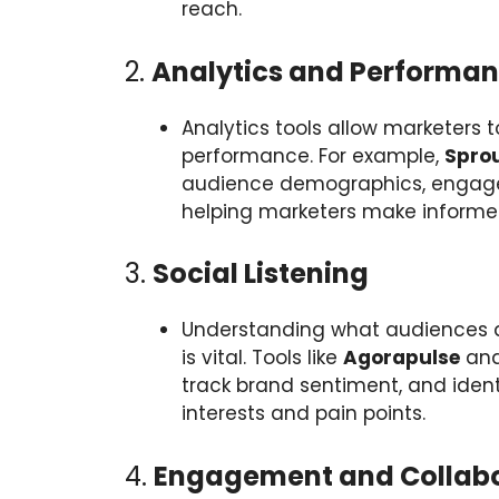
reach.
2.
Analytics and Performan
Analytics tools allow marketers
performance. For example,
Sprou
audience demographics, engage
helping marketers make informe
3.
Social Listening
Understanding what audiences ar
is vital. Tools like
Agorapulse
an
track brand sentiment, and identi
interests and pain points.
4.
Engagement and Collabo