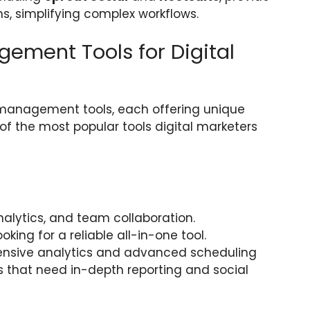
ms, simplifying complex workflows.
ement Tools for Digital
 management tools, each offering unique
of the most popular tools digital marketers
nalytics, and team collaboration.
ooking for a reliable all-in-one tool.
hensive analytics and advanced scheduling
 that need in-depth reporting and social