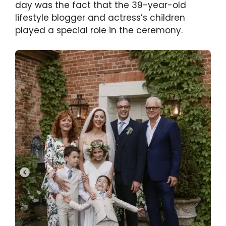
day was the fact that the 39-year-old
lifestyle blogger and actress’s children
played a special role in the ceremony.