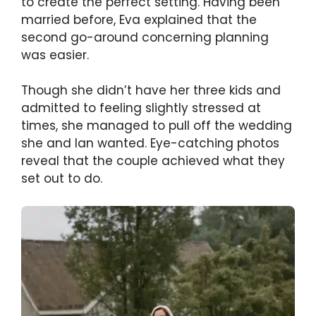
to create the perfect setting. Having been
married before, Eva explained that the
second go-around concerning planning
was easier.
Though she didn’t have her three kids and
admitted to feeling slightly stressed at
times, she managed to pull off the wedding
she and Ian wanted. Eye-catching photos
reveal that the couple achieved what they
set out to do.