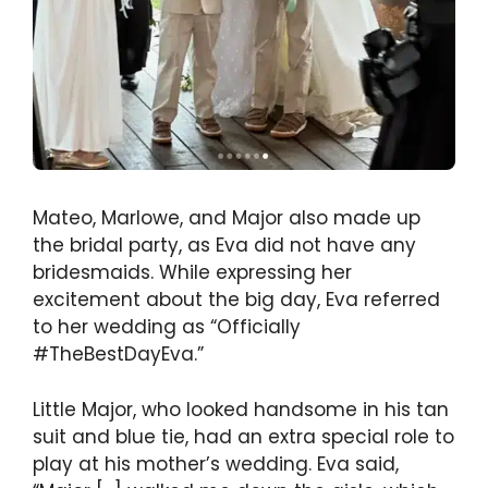
Mateo, Marlowe, and Major also made up
the bridal party, as Eva did not have any
bridesmaids. While expressing her
excitement about the big day, Eva referred
to her wedding as “Officially
#TheBestDayEva.”
Little Major, who looked handsome in his tan
suit and blue tie, had an extra special role to
play at his mother’s wedding. Eva said,