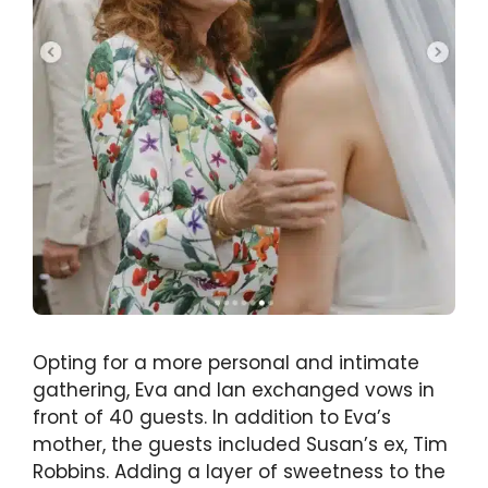
Opting for a more personal and intimate
gathering, Eva and Ian exchanged vows in
front of 40 guests. In addition to Eva’s
mother, the guests included Susan’s ex, Tim
Robbins. Adding a layer of sweetness to the