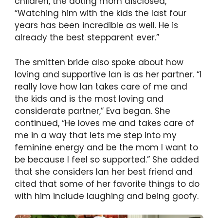
children, the doting mom disclosed,
“Watching him with the kids the last four
years has been incredible as well. He is
already the best stepparent ever.”
The smitten bride also spoke about how
loving and supportive Ian is as her partner. “I
really love how Ian takes care of me and
the kids and is the most loving and
considerate partner,” Eva began. She
continued, “He loves me and takes care of
me in a way that lets me step into my
feminine energy and be the mom I want to
be because I feel so supported.” She added
that she considers Ian her best friend and
cited that some of her favorite things to do
with him include laughing and being goofy.