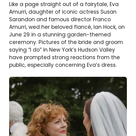
Like a page straight out of a fairytale, Eva
Amurri, daughter of iconic actress Susan
Sarandon and famous director Franco
Amurri, wed her beloved fiancé, Ian Hock, on
June 29 in a stunning garden-themed
ceremony. Pictures of the bride and groom
saying “I do” in New York’s Hudson Valley
have prompted strong reactions from the
public, especially concerning Eva’s dress.