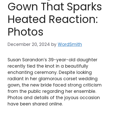
Gown That Sparks
Heated Reaction:
Photos
December 20, 2024
by
WordSmith
Susan Sarandon’s 39-year-old daughter
recently tied the knot in a beautifully
enchanting ceremony. Despite looking
radiant in her glamorous corset wedding
gown, the new bride faced strong criticism
from the public regarding her ensemble.
Photos and details of the joyous occasion
have been shared online.