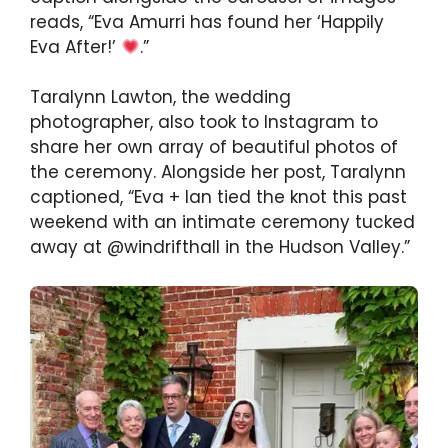
reads, “Eva Amurri has found her ‘Happily
Eva After!’
.”
Taralynn Lawton, the wedding
photographer, also took to Instagram to
share her own array of beautiful photos of
the ceremony. Alongside her post, Taralynn
captioned, “Eva + Ian tied the knot this past
weekend with an intimate ceremony tucked
away at @windrifthall in the Hudson Valley.”