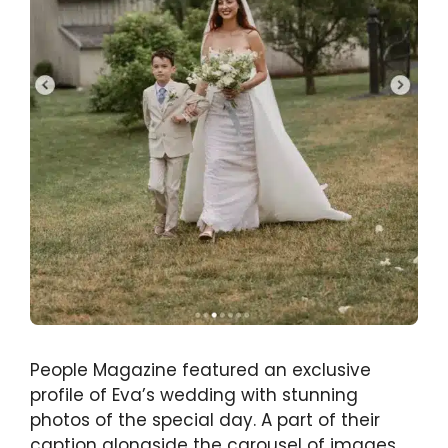
People Magazine featured an exclusive
profile of Eva’s wedding with stunning
photos of the special day. A part of their
caption alongside the carousel of images