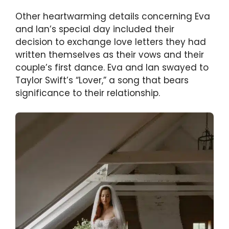
Other heartwarming details concerning Eva
and Ian’s special day included their
decision to exchange love letters they had
written themselves as their vows and their
couple’s first dance. Eva and Ian swayed to
Taylor Swift’s “Lover,” a song that bears
significance to their relationship.