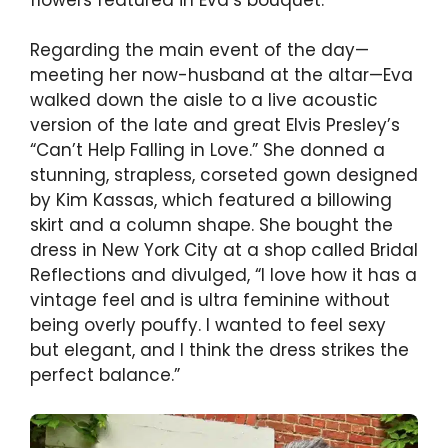
Regarding the main event of the day—
meeting her now-husband at the altar—Eva
walked down the aisle to a live acoustic
version of the late and great Elvis Presley’s
“Can’t Help Falling in Love.” She donned a
stunning, strapless, corseted gown designed
by Kim Kassas, which featured a billowing
skirt and a column shape. She bought the
dress in New York City at a shop called Bridal
Reflections and divulged, “I love how it has a
vintage feel and is ultra feminine without
being overly pouffy. I wanted to feel sexy
but elegant, and I think the dress strikes the
perfect balance.”