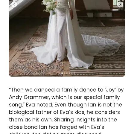
“Then we danced a family dance to ‘Joy’ by
Andy Grammer, which is our special family
song,” Eva noted. Even though Ian is not the
biological father of Eva’s kids, he considers
them as his own. Sharing insights into the
close bond Ian has forged with Eva’s