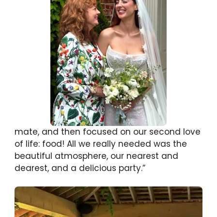
mate, and then focused on our second love
of life: food! All we really needed was the
beautiful atmosphere, our nearest and
dearest, and a delicious party.”