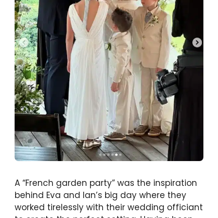
A “French garden party” was the inspiration
behind Eva and Ian’s big day where they
worked tirelessly with their wedding officiant