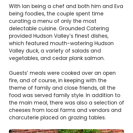
With Ian being a chef and both him and Eva
being foodies, the couple spent time
curating a menu of only the most
delectable cuisine. Grounded Catering
provided Hudson Valley’s finest dishes,
which featured mouth-watering Hudson
Valley duck, a variety of salads and
vegetables, and cedar plank salmon.
Guests’ meals were cooked over an open
fire, and of course, in keeping with the
theme of family and close friends, all the
food was served family style. In addition to
the main meal, there was also a selection of
cheeses from local farms and vendors and
charcuterie placed on grazing tables.