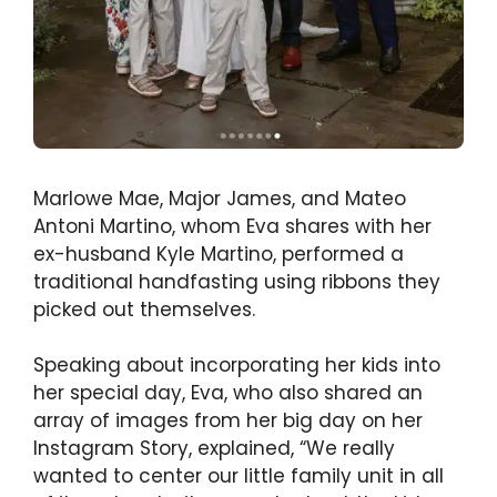
Marlowe Mae, Major James, and Mateo
Antoni Martino, whom Eva shares with her
ex-husband Kyle Martino, performed a
traditional handfasting using ribbons they
picked out themselves.
Speaking about incorporating her kids into
her special day, Eva, who also shared an
array of images from her big day on her
Instagram Story, explained, “We really
wanted to center our little family unit in all