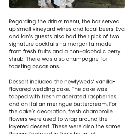
Regarding the drinks menu, the bar served
up small vineyard wines and local beers. Eva
and Ian’s guests also had their pick of two
signature cocktails—a margarita made
from fresh fruits and a non-alcoholic berry
shrub. There was also champagne for
toasting occasions.
Dessert included the newlyweds’ vanilla-
flavored wedding cake. The cake was
topped with fresh macerated raspberries
and an Italian meringue buttercream. For
the cake’s decoration, fresh chamomile
flowers were used to wrap around the
layered dessert. These were also the same
flowers featured in Eva’s bouquet.