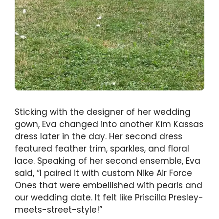
Sticking with the designer of her wedding
gown, Eva changed into another Kim Kassas
dress later in the day. Her second dress
featured feather trim, sparkles, and floral
lace. Speaking of her second ensemble, Eva
said, “I paired it with custom Nike Air Force
Ones that were embellished with pearls and
our wedding date. It felt like Priscilla Presley-
meets-street-style!”