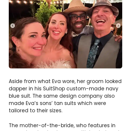
Aside from what Eva wore, her groom looked
dapper in his SuitShop custom-made navy
blue suit. The same design company also
made Eva’s sons’ tan suits which were
tailored to their sizes.
The mother-of-the-bride, who features in