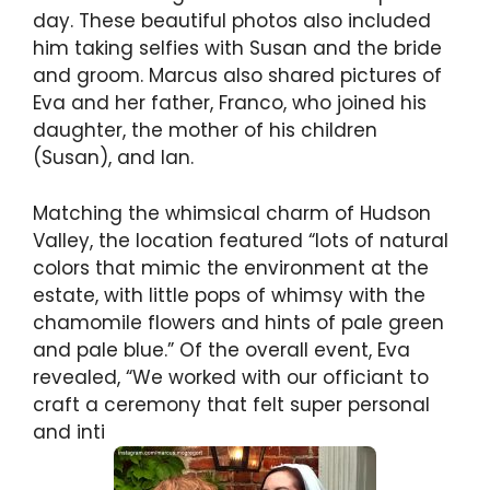
day. These beautiful photos also included
him taking selfies with Susan and the bride
and groom. Marcus also shared pictures of
Eva and her father, Franco, who joined his
daughter, the mother of his children
(Susan), and Ian.
Matching the whimsical charm of Hudson
Valley, the location featured “lots of natural
colors that mimic the environment at the
estate, with little pops of whimsy with the
chamomile flowers and hints of pale green
and pale blue.” Of the overall event, Eva
revealed, “We worked with our officiant to
craft a ceremony that felt super personal
and inti