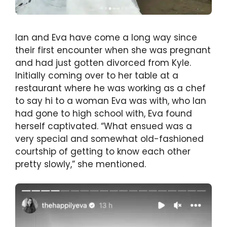
Ian and Eva have come a long way since
their first encounter when she was pregnant
and had just gotten divorced from Kyle.
Initially coming over to her table at a
restaurant where he was working as a chef
to say hi to a woman Eva was with, who Ian
had gone to high school with, Eva found
herself captivated. “What ensued was a
very special and somewhat old-fashioned
courtship of getting to know each other
pretty slowly,” she mentioned.