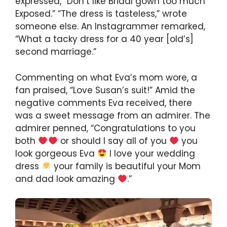
expressed, “Don’t like Bridal gown too much
Exposed.” “The dress is tasteless,” wrote
someone else. An Instagrammer remarked,
“What a tacky dress for a 40 year [old’s]
second marriage.”
Commenting on what Eva’s mom wore, a
fan praised, “Love Susan’s suit!” Amid the
negative comments Eva received, there
was a sweet message from an admirer. The
admirer penned, “Congratulations to you
both
or should I say all of you
you
look gorgeous Eva
I love your wedding
dress
your family is beautiful your Mom
and dad look amazing
.”