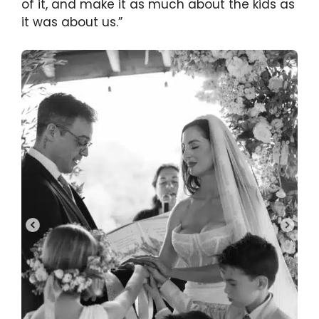
of it, and make it as much about the kids as
it was about us.”