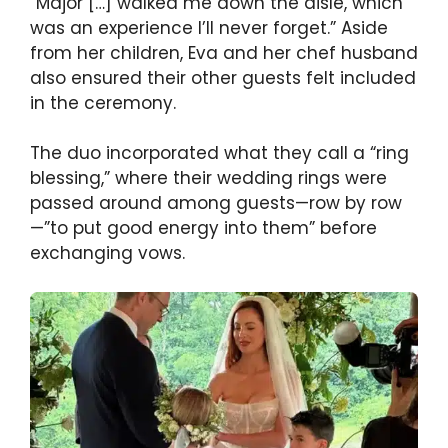
“Major […] walked me down the aisle, which
was an experience I’ll never forget.” Aside
from her children, Eva and her chef husband
also ensured their other guests felt included
in the ceremony.
The duo incorporated what they call a “ring
blessing,” where their wedding rings were
passed around among guests—row by row
—”to put good energy into them” before
exchanging vows.