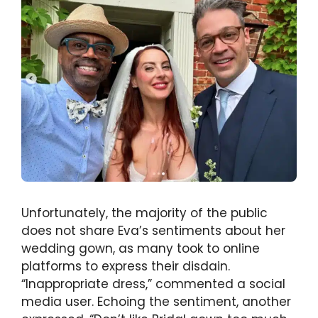
Unfortunately, the majority of the public
does not share Eva’s sentiments about her
wedding gown, as many took to online
platforms to express their disdain.
“Inappropriate dress,” commented a social
media user. Echoing the sentiment, another