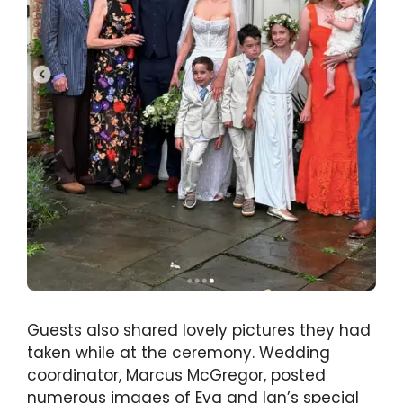
Guests also shared lovely pictures they had
taken while at the ceremony. Wedding
coordinator, Marcus McGregor, posted
numerous images of Eva and Ian’s special