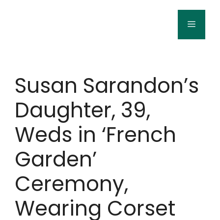
Skip
to
Menu
content
Susan Sarandon’s
Daughter, 39,
Weds in ‘French
Garden’
Ceremony,
Wearing Corset