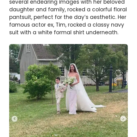
several endearing images with her beloved
daughter and family, rocked a colorful floral
pantsuit, perfect for the day’s aesthetic. Her
famous actor ex, Tim, rocked a classy navy
suit with a white formal shirt underneath.