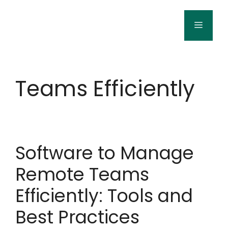
Skip
to
Menu
content
Teams Efficiently
Software to Manage
Remote Teams
Efficiently: Tools and
Best Practices