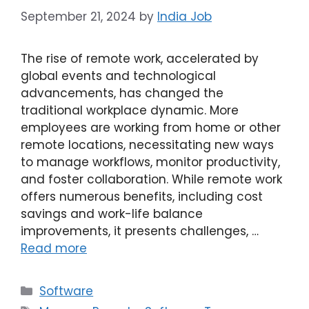
September 21, 2024
by
India Job
The rise of remote work, accelerated by
global events and technological
advancements, has changed the
traditional workplace dynamic. More
employees are working from home or other
remote locations, necessitating new ways
to manage workflows, monitor productivity,
and foster collaboration. While remote work
offers numerous benefits, including cost
savings and work-life balance
improvements, it presents challenges, …
Read more
Categories
Software
Tags