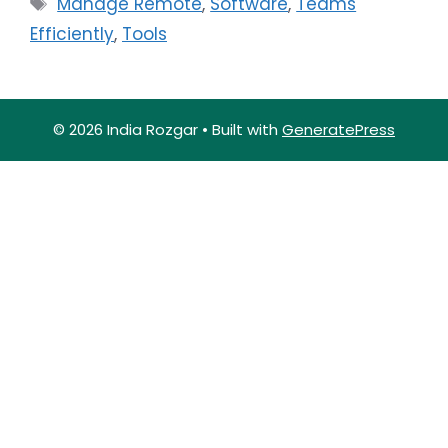
Manage Remote
,
Software
,
Teams
Efficiently
,
Tools
© 2026 India Rozgar
• Built with
GeneratePress