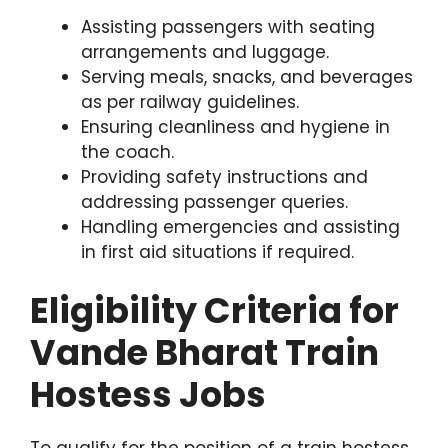
Assisting passengers with seating
arrangements and luggage.
Serving meals, snacks, and beverages
as per railway guidelines.
Ensuring cleanliness and hygiene in
the coach.
Providing safety instructions and
addressing passenger queries.
Handling emergencies and assisting
in first aid situations if required.
Eligibility Criteria for
Vande Bharat Train
Hostess Jobs