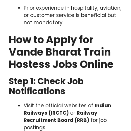
Prior experience in hospitality, aviation,
or customer service is beneficial but
not mandatory.
How to Apply for
Vande Bharat Train
Hostess Jobs Online
Step 1: Check Job
Notifications
Visit the official websites of
Indian
Railways (IRCTC)
or
Railway
Recruitment Board (RRB)
for job
postings.