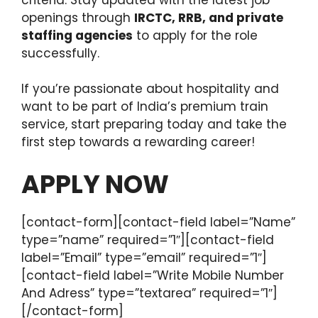
openings through
IRCTC, RRB, and private
staffing agencies
to apply for the role
successfully.
If you’re passionate about hospitality and
want to be part of India’s premium train
service, start preparing today and take the
first step towards a rewarding career!
APPLY NOW
[contact-form][contact-field label=”Name”
type=”name” required=”1″][contact-field
label=”Email” type=”email” required=”1″]
[contact-field label=”Write Mobile Number
And Adress” type=”textarea” required=”1″]
[/contact-form]