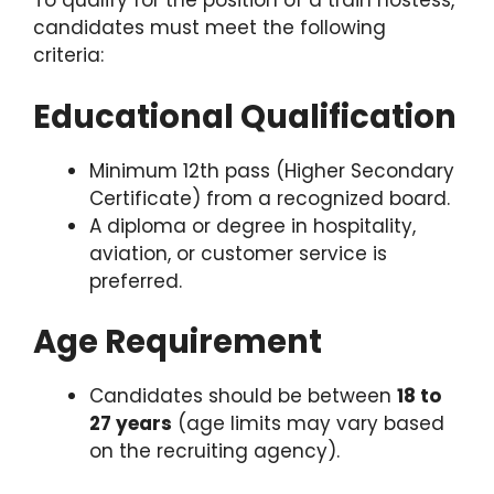
To qualify for the position of a train hostess,
candidates must meet the following
criteria:
Educational Qualification
Minimum 12th pass (Higher Secondary
Certificate) from a recognized board.
A diploma or degree in hospitality,
aviation, or customer service is
preferred.
Age Requirement
Candidates should be between
18 to
27 years
(age limits may vary based
on the recruiting agency).