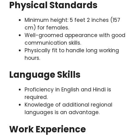
Physical Standards
Minimum height: 5 feet 2 inches (157
cm) for females.
Well-groomed appearance with good
communication skills.
Physically fit to handle long working
hours.
Language Skills
Proficiency in English and Hindi is
required.
Knowledge of additional regional
languages is an advantage.
Work Experience