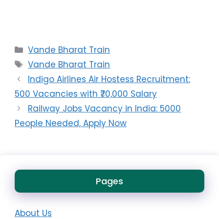
Categories
Vande Bharat Train
Tags
Vande Bharat Train
Indigo Airlines Air Hostess Recruitment:
500 Vacancies with ₹70,000 Salary
Railway Jobs Vacancy in India: 5000
People Needed, Apply Now
Pages
About Us