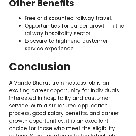
Other Benefits
Free or discounted railway travel.
Opportunities for career growth in the
railway hospitality sector.
Exposure to high-end customer
service experience.
Conclusion
A Vande Bharat train hostess job is an
exciting career opportunity for individuals
interested in hospitality and customer
service. With a structured application
process, good salary benefits, and career
growth opportunities, it is an excellent
choice for those who meet the eligibility
criteria. Stay updated with the latest job