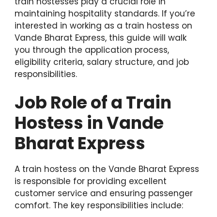
train hostesses play a crucial role in
maintaining hospitality standards. If you’re
interested in working as a train hostess on
Vande Bharat Express, this guide will walk
you through the application process,
eligibility criteria, salary structure, and job
responsibilities.
Job Role of a Train
Hostess in Vande
Bharat Express
A train hostess on the Vande Bharat Express
is responsible for providing excellent
customer service and ensuring passenger
comfort. The key responsibilities include: