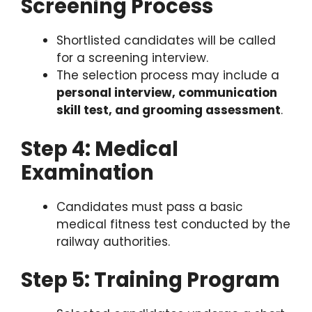
Screening Process
Shortlisted candidates will be called
for a screening interview.
The selection process may include a
personal interview, communication
skill test, and grooming assessment
.
Step 4: Medical
Examination
Candidates must pass a basic
medical fitness test conducted by the
railway authorities.
Step 5: Training Program