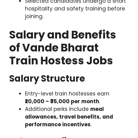
Selected candidates undergo a short
hospitality and safety training before
joining.
Salary and Benefits
of Vande Bharat
Train Hostess Jobs
Salary Structure
Entry-level train hostesses earn
₹20,000 – ₹35,000 per month
.
Additional perks include
meal
allowances, travel benefits, and
performance incentives
.