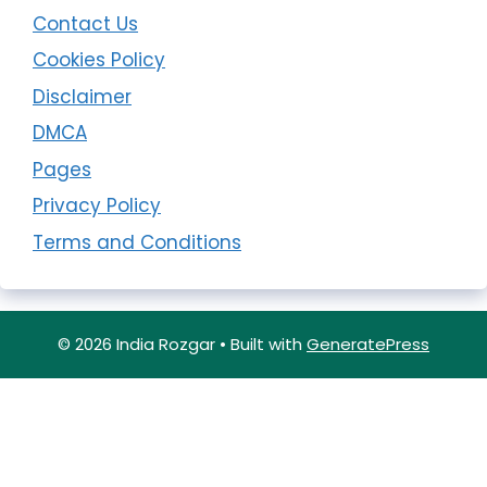
Contact Us
Cookies Policy
Disclaimer
DMCA
Pages
Privacy Policy
Terms and Conditions
© 2026 India Rozgar
• Built with
GeneratePress