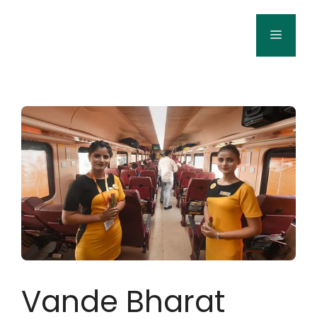
Skip
to
Menu
content
Vande Bharat