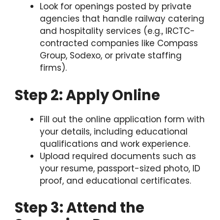
Look for openings posted by private
agencies that handle railway catering
and hospitality services (e.g., IRCTC-
contracted companies like Compass
Group, Sodexo, or private staffing
firms).
Step 2: Apply Online
Fill out the online application form with
your details, including educational
qualifications and work experience.
Upload required documents such as
your resume, passport-sized photo, ID
proof, and educational certificates.
Step 3: Attend the