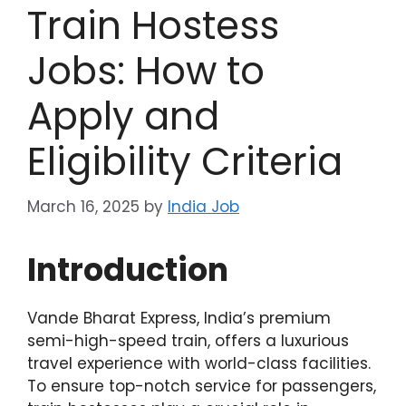
Train Hostess
Jobs: How to
Apply and
Eligibility Criteria
March 16, 2025
by
India Job
Introduction
Vande Bharat Express, India’s premium
semi-high-speed train, offers a luxurious
travel experience with world-class facilities.
To ensure top-notch service for passengers,