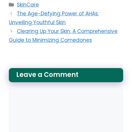
Categories
SkinCare
The Age-Defying Power of AHAs:
Unveiling Youthful Skin
Clearing Up Your Skin: A Comprehensive
Guide to Minimizing Comedones
Leave a Comment
Comment