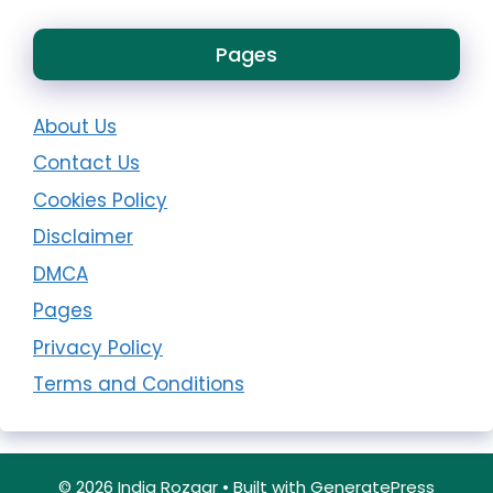
Pages
About Us
Contact Us
Cookies Policy
Disclaimer
DMCA
Pages
Privacy Policy
Terms and Conditions
© 2026 India Rozgar
• Built with
GeneratePress