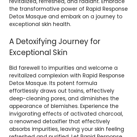
revitalized, refreshed, and radiant. ⁣Embrace
the⁤ transformative power of Rapid⁢ Response
Detox⁣ Masque ⁤and embark on⁤ a journey to
exceptional skin health.
A⁢ Detoxifying Journey for
Exceptional Skin
Bid farewell ‌to impurities‌ and welcome a
revitalized complexion with Rapid Response
Detox ⁤Masque. Its​ potent formula
effortlessly⁤ draws out toxins, effectively
⁢deep-cleaning pores,⁢ and diminishes the
appearance of blemishes. Experience the
invigorating effects⁤ of activated⁢ charcoal,
a⁢ renowned detoxifier that effectively
absorbs impurities, leaving your skin feeling
refreshed and purified. Let Rapid Response