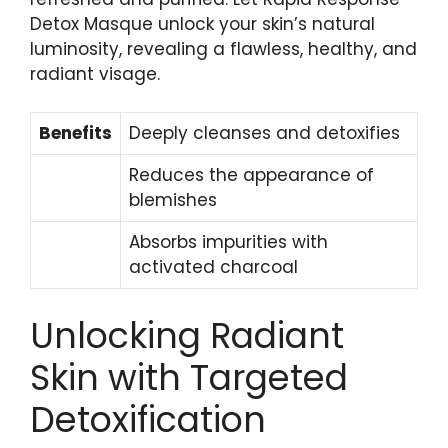
Detox Masque unlock your skin’s natural​
luminosity, revealing a flawless, healthy,‍ and
radiant visage.
Benefits
Deeply cleanses⁢ and detoxifies
Reduces the appearance of
blemishes
Absorbs impurities⁣ with‍
activated charcoal
Unlocking Radiant
Skin with Targeted
Detoxification