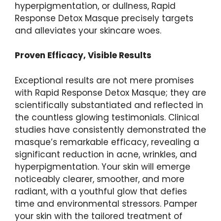
hyperpigmentation, ⁤or dullness, Rapid
Response Detox Masque precisely targets⁤
and alleviates your skincare woes.
Proven Efficacy, Visible Results
Exceptional results are not mere promises
with⁤ Rapid Response Detox Masque; they are
scientifically substantiated ⁤and ​reflected in
the countless glowing testimonials. Clinical
studies have consistently demonstrated the
masque’s remarkable efficacy, revealing a
significant reduction in acne, wrinkles, and
hyperpigmentation. Your skin will emerge
noticeably clearer,‍ smoother, and more
radiant, with a⁢ youthful glow that defies
time and environmental stressors. Pamper
your skin with the tailored treatment of