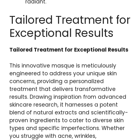
radiant.
Tailored Treatment for
Exceptional Results
Tailored Treatment for Exceptional Results
This innovative masque ‍is ​meticulously
engineered to ⁢address your ‍unique skin
concerns, providing a personalized
treatment that delivers transformative
results. Drawing​ inspiration from advanced
skincare research, it​ harnesses a potent
blend of natural extracts and scientifically-
proven ingredients to​ cater ‌to diverse skin
types and specific imperfections. Whether
you struggle with​ acne, ​wrinkles,