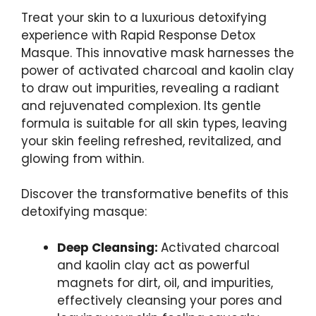
Treat your skin to a‍ luxurious detoxifying⁢
experience with Rapid Response Detox
Masque. This innovative mask harnesses the
power of activated charcoal ‍and kaolin clay
to draw out impurities, revealing⁤ a radiant
and rejuvenated complexion. Its gentle
formula is⁢ suitable for all skin types, leaving
your skin feeling refreshed, revitalized, and
⁢glowing from within.
Discover the transformative benefits of this
detoxifying masque:
Deep Cleansing:
Activated ‍charcoal
and kaolin clay act as powerful
magnets for dirt, oil, and impurities,
effectively cleansing your pores and