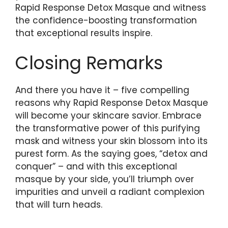
Rapid Response Detox⁢ Masque⁢ and witness
the confidence-boosting transformation
that⁤ exceptional results inspire.​
Closing Remarks
And there you ⁢have it –⁣ five compelling
reasons⁤ why Rapid Response Detox Masque
will become your skincare savior. Embrace
the transformative power of this purifying
mask and witness your skin blossom into ⁢its
purest⁢ form. As the saying ‍goes,‍ “detox and
conquer” – and with this ‌exceptional
‌masque by your side, you’ll triumph over
impurities and unveil a‍ radiant complexion
that will turn heads.