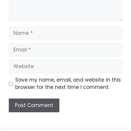
Name
Email
Website
Save my name, email, and website in this
browser for the next time I comment.