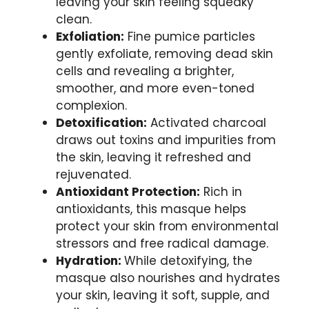
leaving your skin feeling‍ squeaky
clean.
Exfoliation:
‍Fine pumice particles
gently exfoliate, removing dead skin
cells and revealing⁢ a brighter,
smoother, ⁤and more even-toned
complexion.
Detoxification:
Activated charcoal
draws out toxins and impurities ‍from
the skin, leaving ‌it refreshed and
rejuvenated.
Antioxidant Protection:
Rich‌ in
antioxidants, this masque helps
‌protect ‍your skin from environmental
stressors and free radical damage.
Hydration:
While detoxifying, ⁢the
masque also nourishes‌ and hydrates
your skin, ‌leaving it soft, supple, and