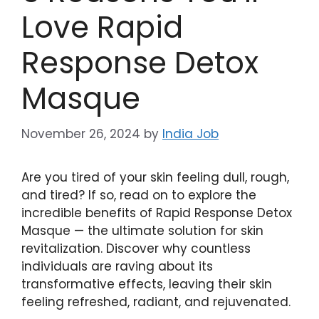
Love Rapid
Response Detox
Masque
November 26, 2024
by
India Job
Are you tired of your skin feeling dull, rough,
⁣and tired? If so, read⁣ on⁣ to explore the
incredible benefits of Rapid ‌Response Detox
Masque — the ultimate solution for skin
revitalization. Discover why ​countless
individuals are ​raving about its
transformative effects,⁣ leaving their skin⁢
feeling refreshed, radiant, and rejuvenated.