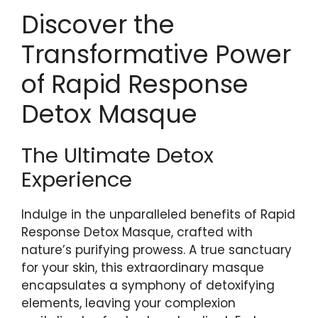
Discover the
Transformative Power
of Rapid Response
Detox Masque
The Ultimate Detox
Experience
Indulge in the unparalleled benefits of Rapid
Response Detox Masque, crafted with
nature’s purifying⁤ prowess. A true⁢ sanctuary
for your skin, this extraordinary masque
encapsulates a symphony of detoxifying
elements, leaving your complexion