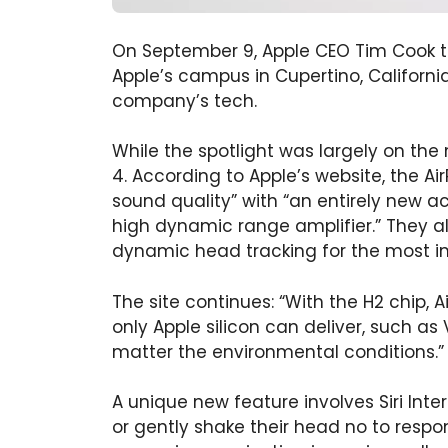
On September 9, Apple CEO Tim Cook to
Apple’s campus in Cupertino, Californi
company’s tech.
While the spotlight was largely on the
4. According to Apple’s website, the A
sound quality” with “an entirely new ac
high dynamic range amplifier.” They al
dynamic head tracking for the most i
The site continues: “With the H2 chip, 
only Apple silicon can deliver, such as 
matter the environmental conditions.”
A unique new feature involves Siri Inte
or gently shake their head no to respo