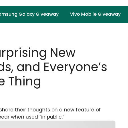
amsung Galaxy Giveaway
Vivo Mobile Giveaway
urprising New
ds, and Everyone’s
e Thing
 share their thoughts on a new feature of
pear when used “in public.”