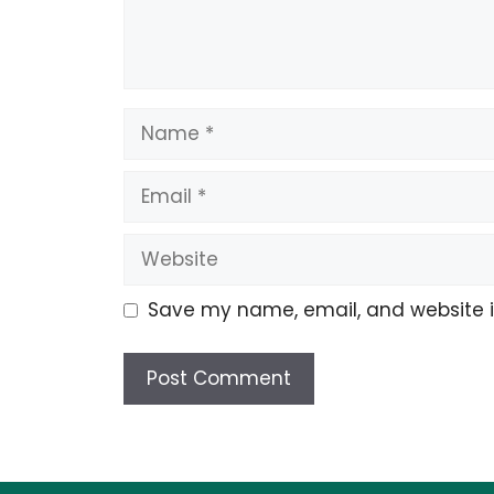
Name
Email
Website
Save my name, email, and website in