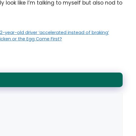
 look like I’m talking to myself but also nod to
 92-year-old driver ‘accelerated instead of braking’
hicken or the Egg Come First?