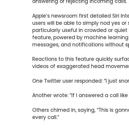
answering or rejecting incoming calls.
Apple’s newsroom first detailed Siri Int
users will be able to simply nod yes or 
particularly useful in crowded or quiet
feature, powered by machine learning 
messages, and notifications without s
Reactions to this feature quickly sur
videos of exaggerated head movemen
One Twitter user responded: “I just snor
Another wrote: “If I answered a call like 
Others chimed in, saying, “This is gonn
every call.”