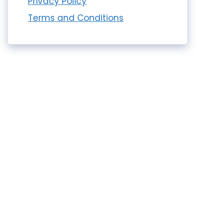
Privacy Policy
Terms and Conditions