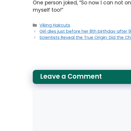
One person joked, “So now I can not only
myself too!”
Categories
Viking Haircuts
Girl dies just before her 8th birthday after
Scientists Reveal the True Origin: Did the C
Leave a Comment
Comment