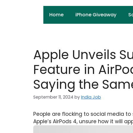
Skip
to
Home
iPhone Giveaway
S
content
Apple Unveils S
Feature in AirPo
Saying the Sam
September 11, 2024
by
India Job
People are flocking to social media to
Apple’s AirPods 4, unsure how it will ap