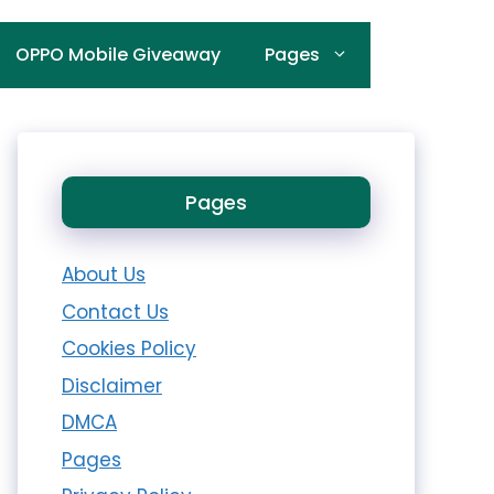
OPPO Mobile Giveaway
Pages
Pages
About Us
Contact Us
Cookies Policy
Disclaimer
DMCA
Pages