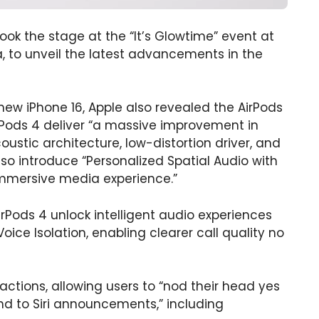
ok the stage at the “It’s Glowtime” event at
a, to unveil the latest advancements in the
 new iPhone 16, Apple also revealed the AirPods
irPods 4 deliver “a massive improvement in
oustic architecture, low-distortion driver, and
so introduce “Personalized Spatial Audio with
mmersive media experience.”
AirPods 4 unlock intelligent audio experiences
Voice Isolation, enabling clearer call quality no
ractions, allowing users to “nod their head yes
nd to Siri announcements,” including