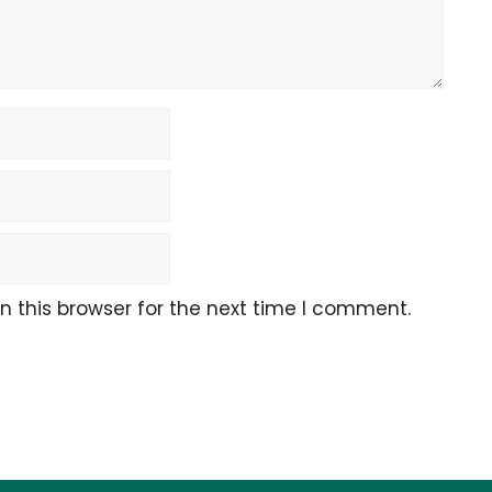
 this browser for the next time I comment.