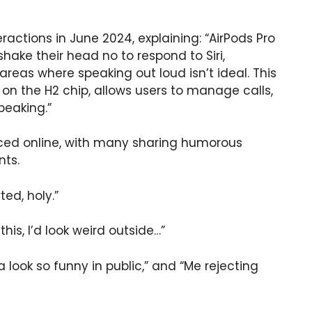
eractions in June 2024, explaining: “AirPods Pro
shake their head no to respond to Siri,
 areas where speaking out loud isn’t ideal. This
on the H2 chip, allows users to manage calls,
peaking.”
faced online, with many sharing humorous
ts.
ted, holy.”
this, I’d look weird outside…”
a look so funny in public,” and “Me rejecting