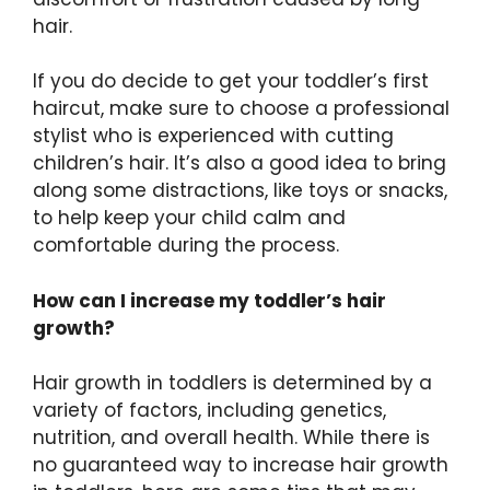
hair.
If you do decide to get your toddler’s first
haircut, make sure to choose a professional
stylist who is experienced with cutting
children’s hair. It’s also a good idea to bring
along some distractions, like toys or snacks,
to help keep your child calm and
comfortable during the process.
How can I increase my toddler’s hair
growth?
Hair growth in toddlers is determined by a
variety of factors, including genetics,
nutrition, and overall health. While there is
no guaranteed way to increase hair growth