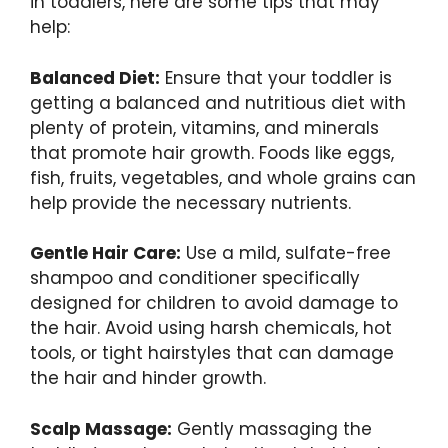
in toddlers, here are some tips that may
help:
Balanced Diet:
Ensure that your toddler is
getting a balanced and nutritious diet with
plenty of protein, vitamins, and minerals
that promote hair growth. Foods like eggs,
fish, fruits, vegetables, and whole grains can
help provide the necessary nutrients.
Gentle Hair Care:
Use a mild, sulfate-free
shampoo and conditioner specifically
designed for children to avoid damage to
the hair. Avoid using harsh chemicals, hot
tools, or tight hairstyles that can damage
the hair and hinder growth.
Scalp Massage:
Gently massaging the