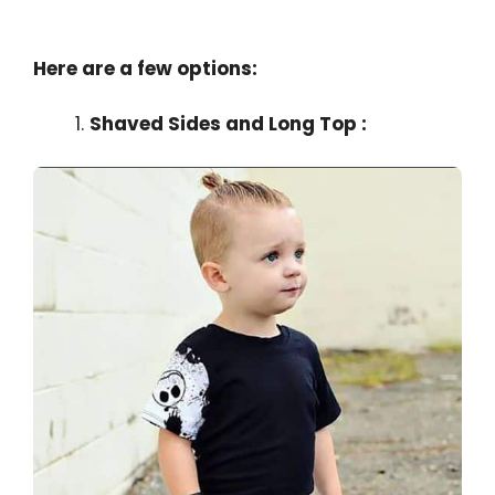
Here are a few options:
Shaved Sides and Long Top :