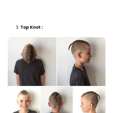
Top Knot :