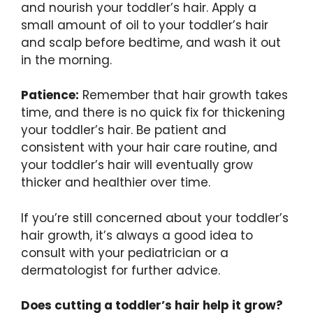
and nourish your toddler’s hair. Apply a
small amount of oil to your toddler’s hair
and scalp before bedtime, and wash it out
in the morning.
Patience:
Remember that hair growth takes
time, and there is no quick fix for thickening
your toddler’s hair. Be patient and
consistent with your hair care routine, and
your toddler’s hair will eventually grow
thicker and healthier over time.
If you’re still concerned about your toddler’s
hair growth, it’s always a good idea to
consult with your pediatrician or a
dermatologist for further advice.
Does cutting a toddler’s hair help it grow?