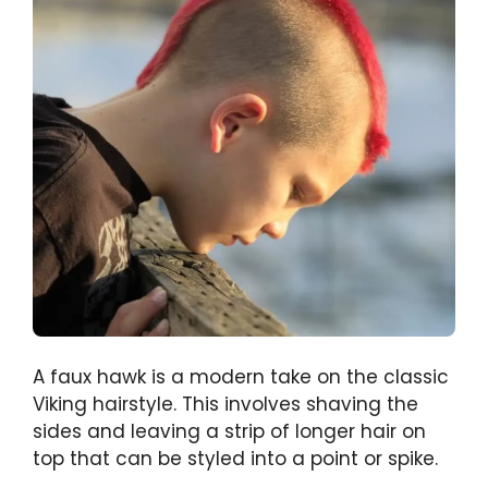
A faux hawk is a modern take on the classic
Viking hairstyle. This involves shaving the
sides and leaving a strip of longer hair on
top that can be styled into a point or spike.