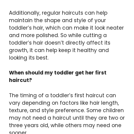
Additionally, regular haircuts can help
maintain the shape and style of your
toddler’s hair, which can make it look neater
and more polished. So while cutting a
toddler’s hair doesn’t directly affect its
growth, it can help keep it healthy and
looking its best.
When should my toddler get her first
haircut?
The timing of a toddler’s first haircut can
vary depending on factors like hair length,
texture, and style preference. Some children
may not need a haircut until they are two or
three years old, while others may need one
sooner.