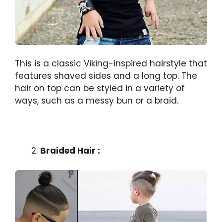
This is a classic Viking-inspired hairstyle that
features shaved sides and a long top. The
hair on top can be styled in a variety of
ways, such as a messy bun or a braid.
Braided Hair :