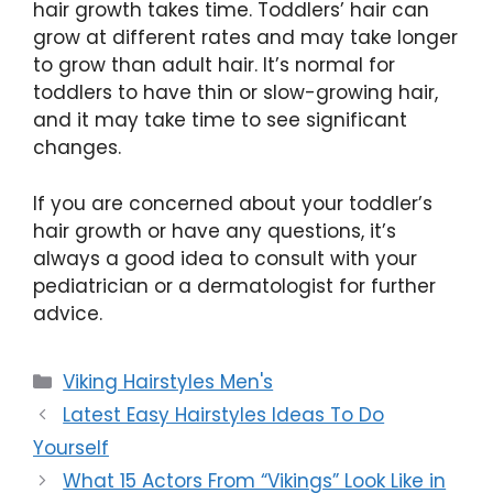
hair growth takes time. Toddlers’ hair can
grow at different rates and may take longer
to grow than adult hair. It’s normal for
toddlers to have thin or slow-growing hair,
and it may take time to see significant
changes.
If you are concerned about your toddler’s
hair growth or have any questions, it’s
always a good idea to consult with your
pediatrician or a dermatologist for further
advice.
Categories
Viking Hairstyles Men's
Latest Easy Hairstyles Ideas To Do
Yourself
What 15 Actors From “Vikings” Look Like in