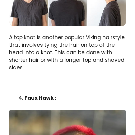
A top knot is another popular Viking hairstyle
that involves tying the hair on top of the
head into a knot. This can be done with
shorter hair or with a longer top and shaved
sides.
Faux Hawk :