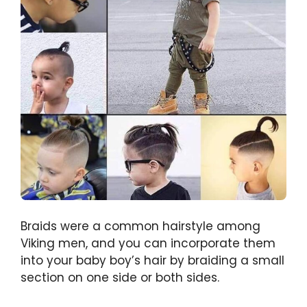
Braids were a common hairstyle among
Viking men, and you can incorporate them
into your baby boy’s hair by braiding a small
section on one side or both sides.