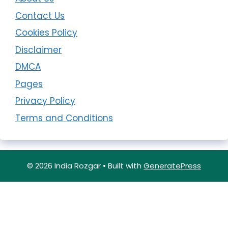
Contact Us
Cookies Policy
Disclaimer
DMCA
Pages
Privacy Policy
Terms and Conditions
© 2026 India Rozgar
• Built with
GeneratePress