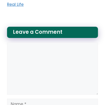
Real Life
Leave a Comment
Comment
Name