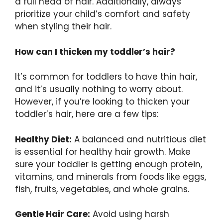
a full head of hair. Additionally, always
prioritize your child’s comfort and safety
when styling their hair.
How can I thicken my toddler’s hair?
It’s common for toddlers to have thin hair,
and it’s usually nothing to worry about.
However, if you’re looking to thicken your
toddler’s hair, here are a few tips:
Healthy Diet:
A balanced and nutritious diet
is essential for healthy hair growth. Make
sure your toddler is getting enough protein,
vitamins, and minerals from foods like eggs,
fish, fruits, vegetables, and whole grains.
Gentle Hair Care:
Avoid using harsh