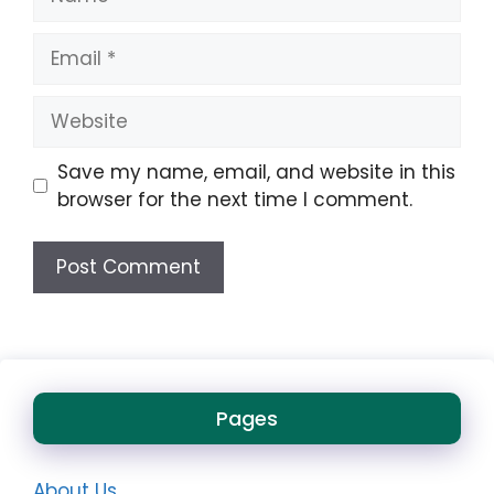
Email
Website
Save my name, email, and website in this
browser for the next time I comment.
Pages
About Us