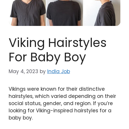
Viking Hairstyles
For Baby Boy
May 4, 2023
by
India Job
Vikings were known for their distinctive
hairstyles, which varied depending on their
social status, gender, and region. If you’re
looking for Viking-inspired hairstyles for a
baby boy.