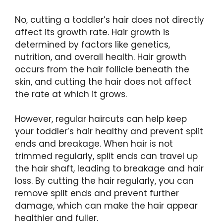
No, cutting a toddler’s hair does not directly
affect its growth rate. Hair growth is
determined by factors like genetics,
nutrition, and overall health. Hair growth
occurs from the hair follicle beneath the
skin, and cutting the hair does not affect
the rate at which it grows.
However, regular haircuts can help keep
your toddler’s hair healthy and prevent split
ends and breakage. When hair is not
trimmed regularly, split ends can travel up
the hair shaft, leading to breakage and hair
loss. By cutting the hair regularly, you can
remove split ends and prevent further
damage, which can make the hair appear
healthier and fuller.