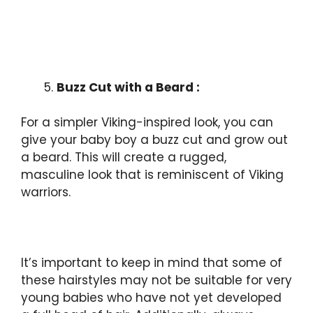
Buzz Cut with a Beard :
For a simpler Viking-inspired look, you can
give your baby boy a buzz cut and grow out
a beard. This will create a rugged,
masculine look that is reminiscent of Viking
warriors.
It’s important to keep in mind that some of
these hairstyles may not be suitable for very
young babies who have not yet developed