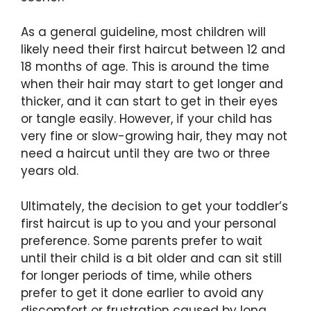
As a general guideline, most children will
likely need their first haircut between 12 and
18 months of age. This is around the time
when their hair may start to get longer and
thicker, and it can start to get in their eyes
or tangle easily. However, if your child has
very fine or slow-growing hair, they may not
need a haircut until they are two or three
years old.
Ultimately, the decision to get your toddler’s
first haircut is up to you and your personal
preference. Some parents prefer to wait
until their child is a bit older and can sit still
for longer periods of time, while others
prefer to get it done earlier to avoid any
discomfort or frustration caused by long