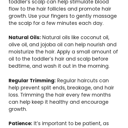
toddler’s scalp can help stimulate blood
flow to the hair follicles and promote hair
growth. Use your fingers to gently massage
the scalp for a few minutes each day.
Natural Oils:
Natural oils like coconut oil,
olive oil, and jojoba oil can help nourish and
moisturize the hair. Apply a small amount of
oil to the toddler’s hair and scalp before
bedtime, and wash it out in the morning.
Regular Trimming:
Regular haircuts can
help prevent split ends, breakage, and hair
loss. Trimming the hair every few months
can help keep it healthy and encourage
growth.
Patience:
It’s important to be patient, as