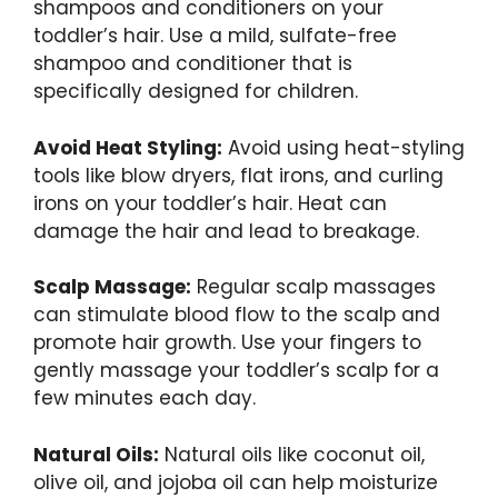
shampoos and conditioners on your
toddler’s hair. Use a mild, sulfate-free
shampoo and conditioner that is
specifically designed for children.
Avoid Heat Styling:
Avoid using heat-styling
tools like blow dryers, flat irons, and curling
irons on your toddler’s hair. Heat can
damage the hair and lead to breakage.
Scalp Massage:
Regular scalp massages
can stimulate blood flow to the scalp and
promote hair growth. Use your fingers to
gently massage your toddler’s scalp for a
few minutes each day.
Natural Oils:
Natural oils like coconut oil,
olive oil, and jojoba oil can help moisturize