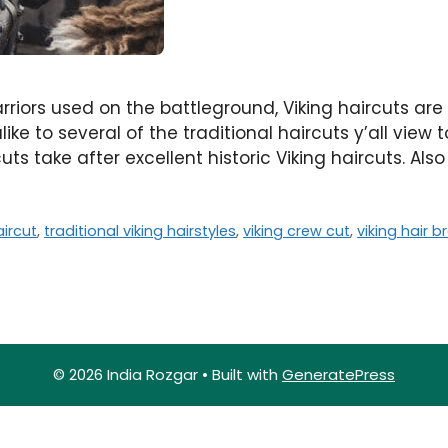
rriors used on the battleground, Viking haircuts are
like to several of the traditional haircuts y’all vie
ts take after excellent historic Viking haircuts. Als
ircut
,
traditional viking hairstyles
,
viking crew cut
,
viking hair b
© 2026 India Rozgar
• Built with
GeneratePress