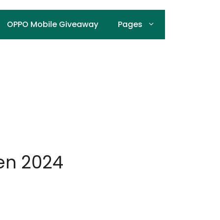
OPPO Mobile Giveaway
Pages
Men 2024