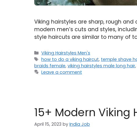
Viking hairstyles are sharp, rough and 
modern men’s cuts and styles, includin
style haircuts are similar to many of t
Categories
Viking Hairstyles Men's
Tags
how to do a viking haircut
,
temple shave ha
braids female
,
viking hairstyles male long hair
Leave a comment
15+ Modern Viking 
April 15, 2023
by
India Job