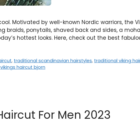
cool. Motivated by well-known Nordic warriors, the V
g braids, ponytails, shaved back and sides, a moha
oday’s hottest looks. Here, check out the best fabul
ircut
,
traditional scandinavian hairstyles
,
traditional viking ha
,
vikings haircut bjorn
Haircut For Men 2023