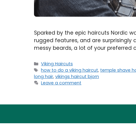
Sparked by the epic haircuts Nordic wa
rugged features, and are surprisingly a
messy beards, a lot of your preferred cu
Categories
Viking Haircuts
Tags
how to do a viking haircut
,
temple shave ha
long hair
,
vikings haircut bjorn
Leave a comment