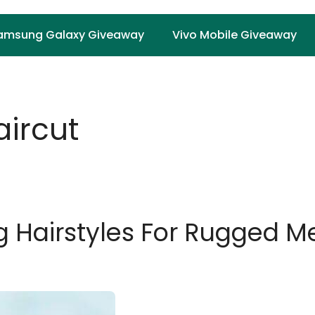
amsung Galaxy Giveaway
Vivo Mobile Giveaway
ircut
ng Hairstyles For Rugged 