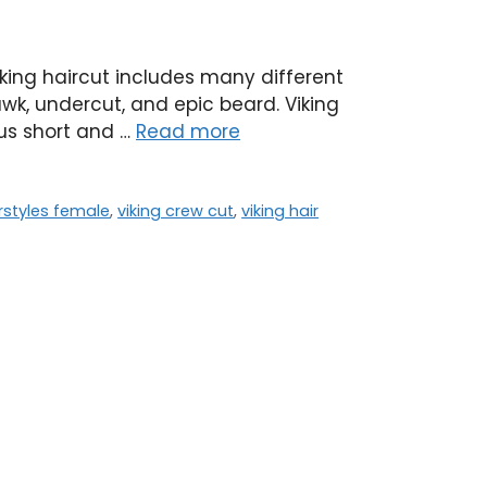
iking haircut includes many different
wk, undercut, and epic beard. Viking
ous short and …
Read more
irstyles female
,
viking crew cut
,
viking hair