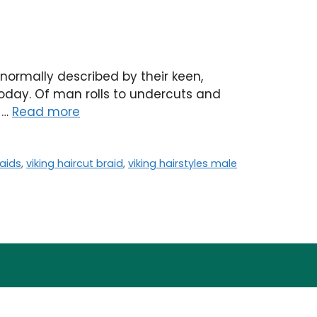
 normally described by their keen,
w today. Of man rolls to undercuts and
o …
Read more
raids
,
viking haircut braid
,
viking hairstyles male