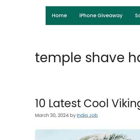
Skip
to
Home
iPhone Giveaway
S
content
temple shave ha
10 Latest Cool Viki
March 30, 2024
by
India Job