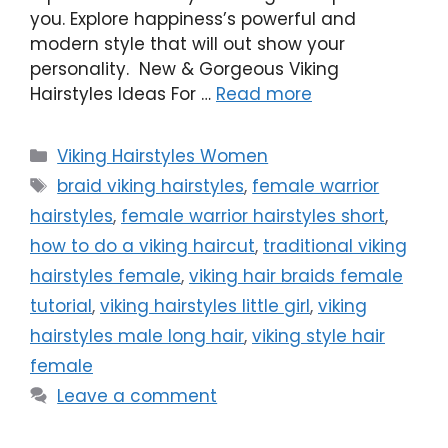
you. Explore happiness’s powerful and
modern style that will out show your
personality. New & Gorgeous Viking
Hairstyles Ideas For …
Read more
Categories
Viking Hairstyles Women
Tags
braid viking hairstyles
,
female warrior
hairstyles
,
female warrior hairstyles short
,
how to do a viking haircut
,
traditional viking
hairstyles female
,
viking hair braids female
tutorial
,
viking hairstyles little girl
,
viking
hairstyles male long hair
,
viking style hair
female
Leave a comment