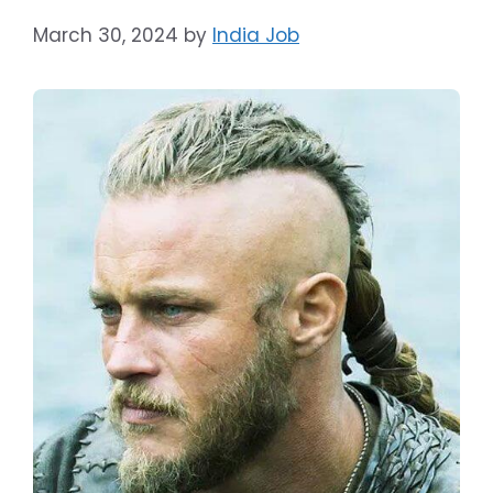
March 30, 2024
by
India Job