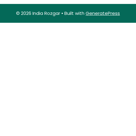
© 2026 India Rozgar
• Built with
GeneratePress