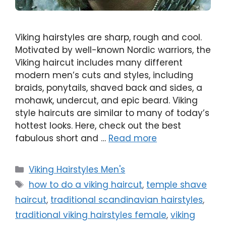
Viking hairstyles are sharp, rough and cool.
Motivated by well-known Nordic warriors, the
Viking haircut includes many different
modern men’s cuts and styles, including
braids, ponytails, shaved back and sides, a
mohawk, undercut, and epic beard. Viking
style haircuts are similar to many of today’s
hottest looks. Here, check out the best
fabulous short and …
Read more
Categories
Viking Hairstyles Men's
Tags
how to do a viking haircut
,
temple shave
haircut
,
traditional scandinavian hairstyles
,
traditional viking hairstyles female
,
viking