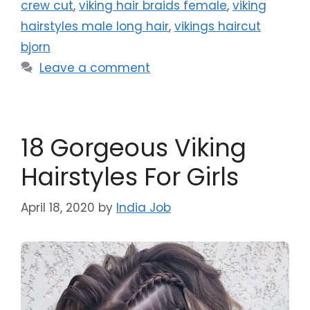
crew cut
,
viking hair braids female
,
viking
hairstyles male long hair
,
vikings haircut
bjorn
Leave a comment
18 Gorgeous Viking
Hairstyles For Girls
April 18, 2020
by
India Job