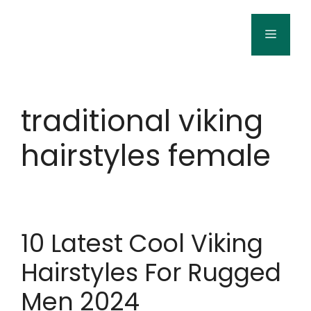
Skip
to
Menu
content
traditional viking
hairstyles female
10 Latest Cool Viking
Hairstyles For Rugged
Men 2024