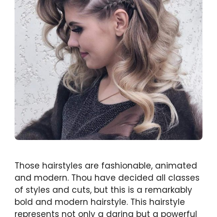
Those hairstyles are fashionable, animated
and modern. Thou have decided all classes
of styles and cuts, but this is a remarkably
bold and modern hairstyle. This hairstyle
represents not only a daring but a powerful